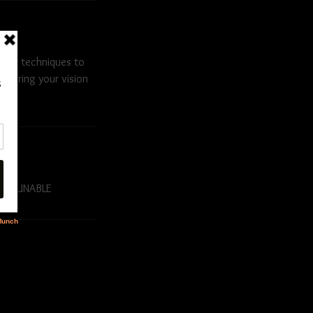
s and techniques to
me bring your vision
N-REFUNABLE