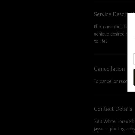
Service Descript
Photo manipulation i
achieve desired resul
to life!
Cancellation Pol
To cancel or resched
Contact Details
780 White Horse Pik
jaysmartphotograph