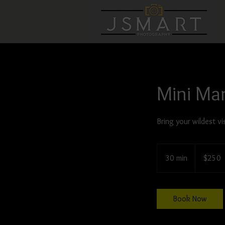
Mini Ma
Bring your wildest vis
250
US
30 min
3
$250
dollars
0
m
i
Book Now
n