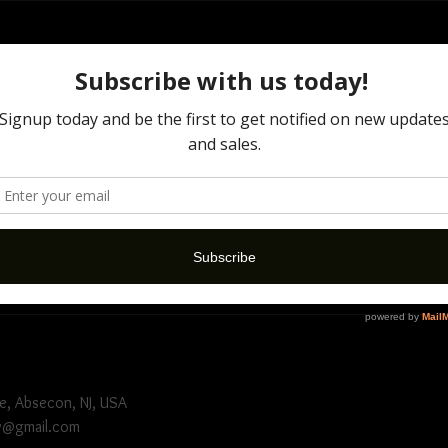
ion
nvolves transforming or altering a photograph using various method
ts. This 30 minute session comes with 3 fully manipulative edits. Let 
icy
ule please give at least 72 hour notice in advance. Deposits are NO
e, Absecon, NJ, USA
y@gmail.com