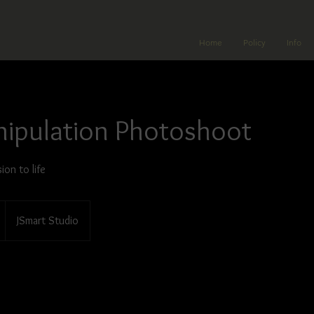
Home
Policy
Info
nipulation Photoshoot
ion to life
JSmart Studio